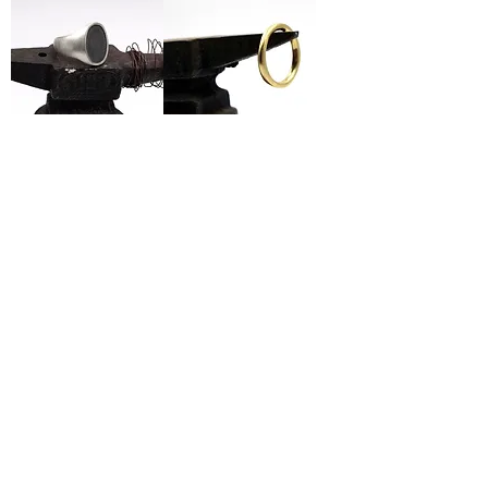
Ellipse Signet Ring
Round Ring
Wide Signet Ring
Antique Signet Ring
1
/
2