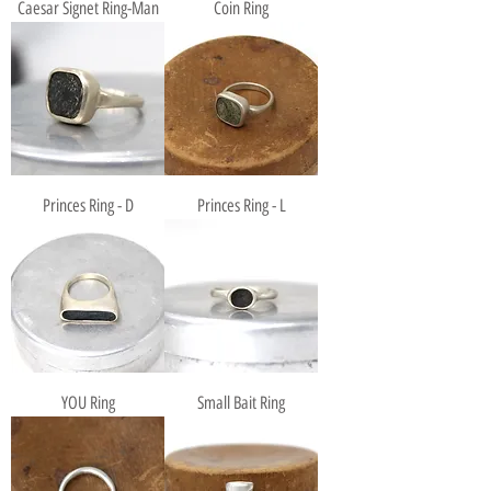
Caesar Signet Ring-Man
Coin Ring
Princes Ring - D
Princes Ring - L
YOU Ring
Small Bait Ring