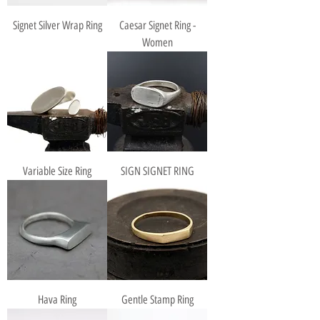
Signet Silver Wrap Ring
Caesar Signet Ring -
Women
Variable Size Ring
SIGN SIGNET RING
Hava Ring
Gentle Stamp Ring