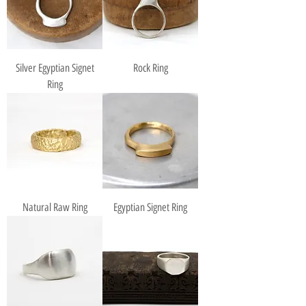
Silver Egyptian Signet
Rock Ring
Ring
Natural Raw Ring
Egyptian Signet Ring