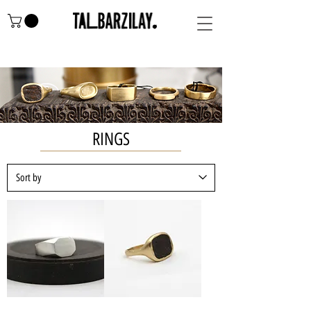
RINGS